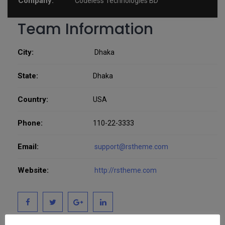
Company:
Codeless Technologies BD
Team Information
City:
Dhaka
State:
Dhaka
Country:
USA
Phone:
110-22-3333
Email:
support@rstheme.com
Website:
http://rstheme.com