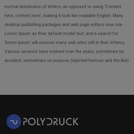
normal distribution of letters, as opposed to using ‘Content
here, content here’, making it look like readable English. Many
desktop publishing packages and web page editors now use
Lorem Ipsum as their default model text, and a search for
‘lorem ipsum’ will uncover many web sites still in their infancy.
Various versions have evolved over the years, sometimes by
accident, sometimes on purpose (injected humour and the like).