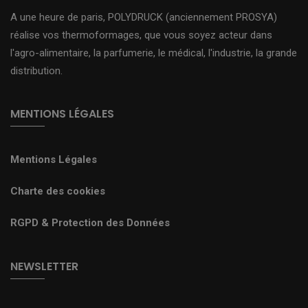
A une heure de paris, POLYDRUCK (anciennement PROSYA)
réalise vos thermoformages, que vous soyez acteur dans
l'agro-alimentaire, la parfumerie, le médical, l'industrie, la grande
distribution.
MENTIONS LÉGALES
Mentions Légales
Charte des cookies
RGPD & Protection des Données
NEWSLETTER