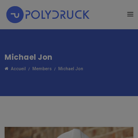
Michael Jon
Accueil
Members
Michael Jon