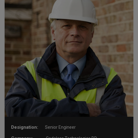
Designation:
Senior Engineer