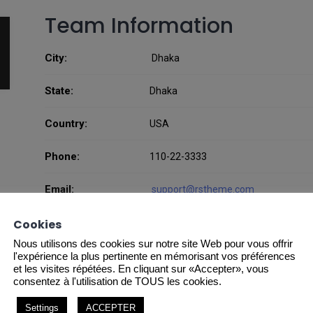
Team Information
City:
Dhaka
State:
Dhaka
Country:
USA
Phone:
110-22-3333
Email:
support@rstheme.com
Website:
Cookies
http://rstheme.com
Nous utilisons des cookies sur notre site Web pour vous offrir
l'expérience la plus pertinente en mémorisant vos préférences
et les visites répétées. En cliquant sur «Accepter», vous
consentez à l'utilisation de TOUS les cookies.
Settings
ACCEPTER