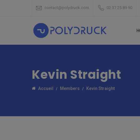
contact@polydruck.com
02 37 25 89 90
H
Kevin Straight
Accueil
Members
Kevin Straight