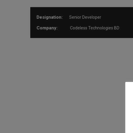
Designation:
Senior Developer
Company:
Codeless Technologies BD