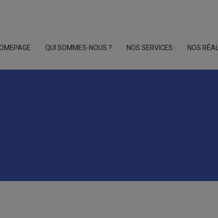
OMEPAGE
QUI SOMMES-NOUS ?
NOS SERVICES
NOS RÉAL