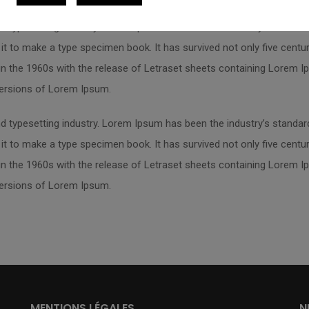
d typesetting industry. Lorem Ipsum has been the industry’s standa
t to make a type specimen book. It has survived not only five centurie
 in the 1960s with the release of Letraset sheets containing Lorem
versions of Lorem Ipsum.
d typesetting industry. Lorem Ipsum has been the industry’s standa
t to make a type specimen book. It has survived not only five centurie
 in the 1960s with the release of Letraset sheets containing Lorem
versions of Lorem Ipsum.
MENTIONS LÉGALES
N