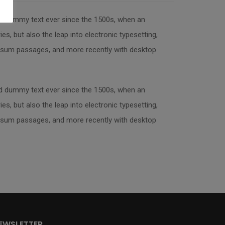
rd dummy text ever since the 1500s, when an
s, but also the leap into electronic typesetting,
 Ipsum passages, and more recently with desktop
rd dummy text ever since the 1500s, when an
s, but also the leap into electronic typesetting,
 Ipsum passages, and more recently with desktop
EWSLETTER