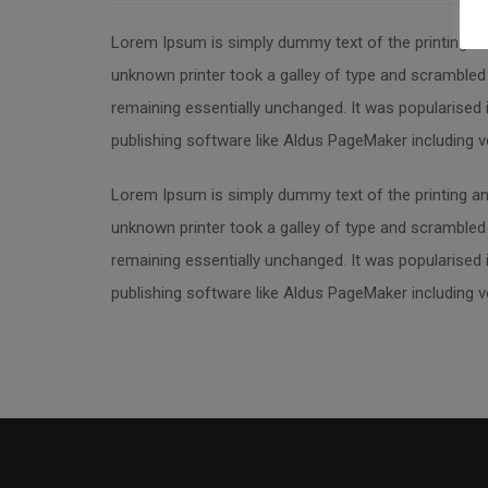
Lorem Ipsum is simply dummy text of the printing an
unknown printer took a galley of type and scrambled i
remaining essentially unchanged. It was popularised
publishing software like Aldus PageMaker including 
Lorem Ipsum is simply dummy text of the printing an
unknown printer took a galley of type and scrambled i
remaining essentially unchanged. It was popularised
publishing software like Aldus PageMaker including 