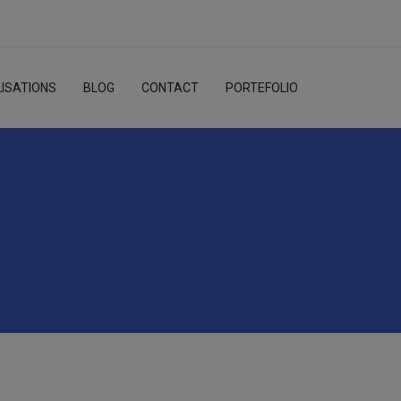
ISATIONS
BLOG
CONTACT
PORTEFOLIO