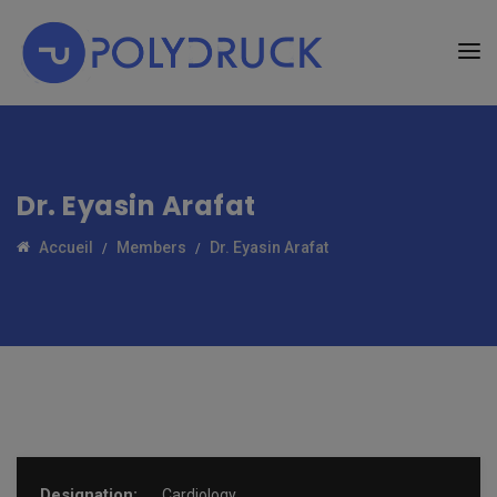
Dr. Eyasin Arafat
Accueil
Members
Dr. Eyasin Arafat
Designation:
Cardiology