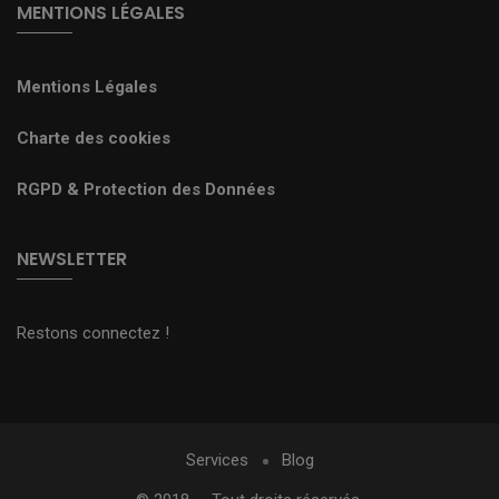
MENTIONS LÉGALES
Mentions Légales
Charte des cookies
RGPD & Protection des Données
NEWSLETTER
Restons connectez !
Services
Blog