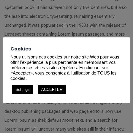
specimen book. It has survived not only five centuries, but also
the leap into electronic typesetting, remaining essentially
unchanged. It was popularised in the 1960s with the release of
Letraset sheets containing Lorem Ipsum passages, and more
recently with desktop publishing software like Aldus PageMaker
Cookies
including versions of Lorem Ipsum.
Nous utilisons des cookies sur notre site Web pour vous
offrir l'expérience la plus pertinente en mémorisant vos
It is a long established fact that a reader will be distracted by
préférences et les visites répétées. En cliquant sur
«Accepter», vous consentez à l'utilisation de TOUS les
the readable content of a page when looking at its layout. The
cookies.
point of using Lorem Ipsum is that it has a more-or-less
Settings
ACCEPTER
normal distribution of letters, as opposed to using ‘Content
here, content here’, making it look like readable English. Many
desktop publishing packages and web page editors now use
Lorem Ipsum as their default model text, and a search for
‘lorem ipsum’ will uncover many web sites still in their infancy.