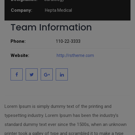
Company:
Hepta Medical
Team Information
Phone:
110-22-3333
Website:
http://rstheme.com
Lorem Ipsum is simply dummy text of the printing and
typesetting industry. Lorem Ipsum has been the industry’s
standard dummy text ever since the 1500s, when an unknown
printer took a galley of type and scrambled it to make a type