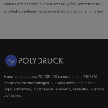
Various versions have evolved over the years, sometimes by
accident, sometimes on purpose (injected humour and the like).
A une heure de paris, POLYDRUCK (anciennement PROSYA)
réalise vos thermoformages, que vous soyez acteur dans
l'agro-alimentaire, la parfumerie, le médical, l'industrie, la grande
distribution.