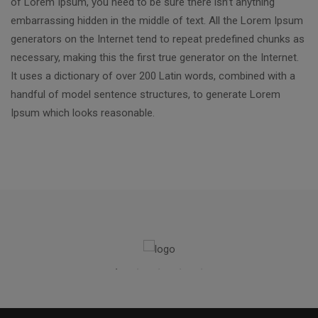
of Lorem Ipsum, you need to be sure there isn’t anything
embarrassing hidden in the middle of text. All the Lorem Ipsum
generators on the Internet tend to repeat predefined chunks as
necessary, making this the first true generator on the Internet.
It uses a dictionary of over 200 Latin words, combined with a
handful of model sentence structures, to generate Lorem
Ipsum which looks reasonable.