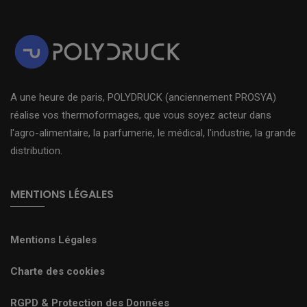
A une heure de paris, POLYDRUCK (anciennement PROSYA)
réalise vos thermoformages, que vous soyez acteur dans
l'agro-alimentaire, la parfumerie, le médical, l'industrie, la grande
distribution.
MENTIONS LÉGALES
Mentions Légales
Charte des cookies
RGPD & Protection des Données