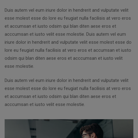
Duis autem vel eum iriure dolor in hendrerit and vulputate velit
esse molest esse do lore eu feugiat nulla facilisis at vero eros
et accumsan et iusto odsim qui blan diten aese eros et
acccumsan et iusto velit esse molestie. Duis autem vel eum
iriure dolor in hendrerit and vulputate velit esse molest esse do
lore eu feugiat nulla facilisis at vero eros et accumsan et iusto
odsim qui blan diten aese eros et acccumsan et iusto velit
esse molestie.
Duis autem vel eum iriure dolor in hendrerit and vulputate velit
esse molest esse do lore eu feugiat nulla facilisis at vero eros
et accumsan et iusto odsim qui blan diten aese eros et
acccumsan et iusto velit esse molestie.