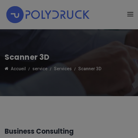
Scanner 3D
Accueil
service
Services
Scanner 3D
Business Consulting