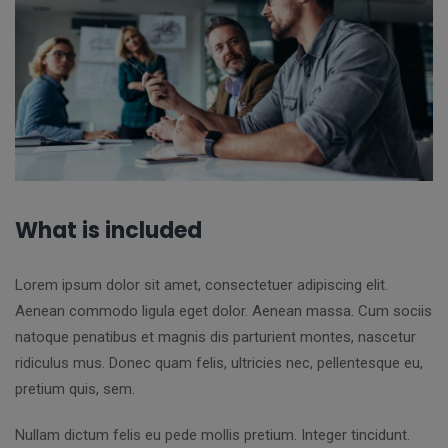
What is included
Lorem ipsum dolor sit amet, consectetuer adipiscing elit.
Aenean commodo ligula eget dolor. Aenean massa. Cum sociis
natoque penatibus et magnis dis parturient montes, nascetur
ridiculus mus. Donec quam felis, ultricies nec, pellentesque eu,
pretium quis, sem.
Nullam dictum felis eu pede mollis pretium. Integer tincidunt.