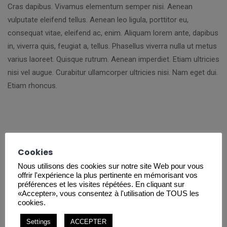
Cras dapibus. Vivamus elementum semper nisi. Aenean
vulputate eleifend tellus. Aenean leo ligula, porttitor eu,
consequat vitae, eleifend ac, enim. Aliquam lorem ante, dapibus
in, viverra quis, feugiat a, tellus. Phasellus viverra nulla ut metus
varius laoreet. Quisque rutrum. Aenean imperdiet. Etiam ultricies
nisi vel augue. Curabitur ullamcorper ultricies nisi. Nam eget dui.
Etiam rhoncus.
Cookies
Nous utilisons des cookies sur notre site Web pour vous
offrir l'expérience la plus pertinente en mémorisant vos
Project Mission
préférences et les visites répétées. En cliquant sur
«Accepter», vous consentez à l'utilisation de TOUS les
cookies.
Lorem ipsum dolor sit amet, consectetuer adipiscing elit.
Aenean commodo ligula eget dolor. Aenean massa. Cum sociis
Settings
ACCEPTER