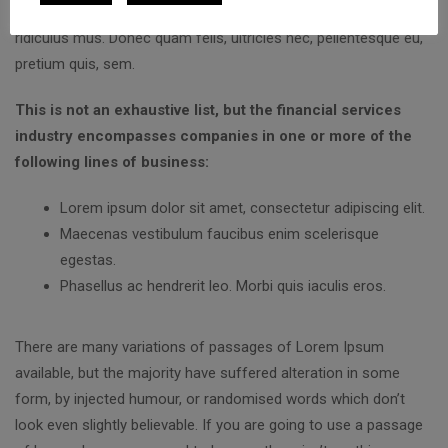
natoque penatibus et magnis dis parturient montes, nascetur
ridiculus mus. Donec quam felis, ultricies nec, pellentesque eu,
pretium quis, sem.
This is not an exhaustive list, but the financial services
industry encompasses companies in one or more of the
following lines of business:
Lorem ipsum dolor sit amet, consectetur adipiscing elit.
Maecenas vestibulum faucibus enim scelerisque
egestas.
Phasellus ac hendrerit leo. Morbi quis iaculis eros.
There are many variations of passages of Lorem Ipsum
available, but the majority have suffered alteration in some
form, by injected humour, or randomised words which don’t
look even slightly believable. If you are going to use a passage